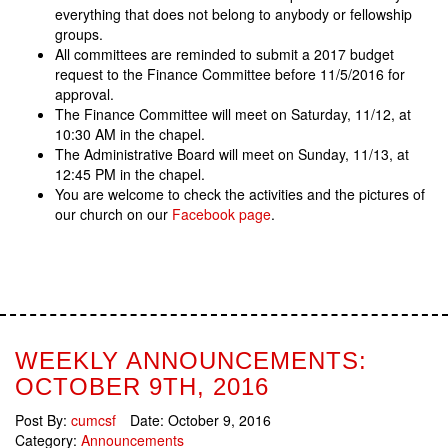
everything that does not belong to anybody or fellowship
groups.
All committees are reminded to submit a 2017 budget
request to the Finance Committee before 11/5/2016 for
approval.
The Finance Committee will meet on Saturday, 11/12, at
10:30 AM in the chapel.
The Administrative Board will meet on Sunday, 11/13, at
12:45 PM in the chapel.
You are welcome to check the activities and the pictures of
our church on our
Facebook page
.
WEEKLY ANNOUNCEMENTS:
OCTOBER 9TH, 2016
Post By:
cumcsf
Date:
October 9, 2016
Category:
Announcements