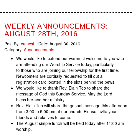
WEEKLY ANNOUNCEMENTS:
AUGUST 28TH, 2016
Post By:
cumcsf
Date:
August 30, 2016
Category:
Announcements
We would like to extend our warmest welcome to you who
are attending our Worship Service today, particularly
to those who are joining our fellowship for the first time.
Newcomers are cordially requested to fill out a
registration card located in the slots behind the pews.
We would like to thank Rev. Elain Teo to share the
message of God this Sunday Service. May the Lord
bless her and her ministry.
Rev. Elain Teo will share the gospel message this afternoon
from 3:00 to 5:00 pm at our church. Please invite your
friends and relatives to come.
The August simple lunch will be held today after 11:00 am
worship.