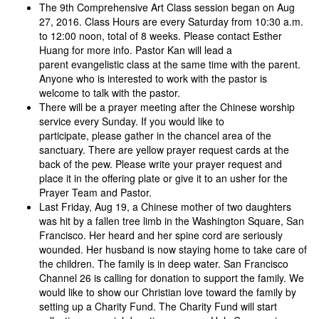
The 9th Comprehensive Art Class session began on Aug
27, 2016. Class Hours are every Saturday from 10:30 a.m.
to 12:00 noon, total of 8 weeks. Please contact Esther
Huang for more info. Pastor Kan will lead a
parent evangelistic class at the same time with the parent.
Anyone who is interested to work with the pastor is
welcome to talk with the pastor.
There will be a prayer meeting after the Chinese worship
service every Sunday. If you would like to
participate, please gather in the chancel area of the
sanctuary. There are yellow prayer request cards at the
back of the pew. Please write your prayer request and
place it in the offering plate or give it to an usher for the
Prayer Team and Pastor.
Last Friday, Aug 19, a Chinese mother of two daughters
was hit by a fallen tree limb in the Washington Square, San
Francisco. Her heard and her spine cord are seriously
wounded. Her husband is now staying home to take care of
the children. The family is in deep water. San Francisco
Channel 26 is calling for donation to support the family. We
would like to show our Christian love toward the family by
setting up a Charity Fund. The Charity Fund will start