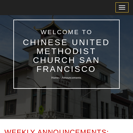
Toggl
Navig
WELCOME TO
CHINESE UNITED
METHODIST
CHURCH SAN
FRANCISCO
Home / Announcements
WEEKLY ANNOUNCEMENTS: