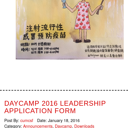
DAYCAMP 2016 LEADERSHIP
APPLICATION FORM
Post By:
cumcsf
Date:
January 18, 2016
Category:
Announcements
,
Daycamp
,
Downloads