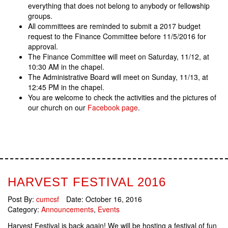
everything that does not belong to anybody or fellowship
groups.
All committees are reminded to submit a 2017 budget
request to the Finance Committee before 11/5/2016 for
approval.
The Finance Committee will meet on Saturday, 11/12, at
10:30 AM in the chapel.
The Administrative Board will meet on Sunday, 11/13, at
12:45 PM in the chapel.
You are welcome to check the activities and the pictures of
our church on our
Facebook page
.
HARVEST FESTIVAL 2016
Post By:
cumcsf
Date:
October 16, 2016
Category:
Announcements
,
Events
Harvest Festival is back again! We will be hosting a festival of fun