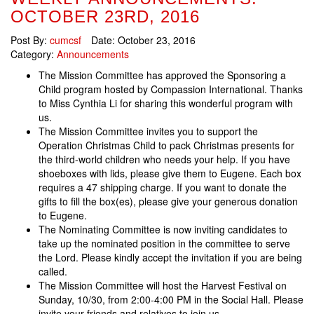
OCTOBER 23RD, 2016
Post By:
cumcsf
Date:
October 23, 2016
Category:
Announcements
The Mission Committee has approved the Sponsoring a
Child program hosted by Compassion International. Thanks
to Miss Cynthia Li for sharing this wonderful program with
us.
The Mission Committee invites you to support the
Operation Christmas Child to pack Christmas presents for
the third-world children who needs your help. If you have
shoeboxes with lids, please give them to Eugene. Each box
requires a 47 shipping charge. If you want to donate the
gifts to fill the box(es), please give your generous donation
to Eugene.
The Nominating Committee is now inviting candidates to
take up the nominated position in the committee to serve
the Lord. Please kindly accept the invitation if you are being
called.
The Mission Committee will host the Harvest Festival on
Sunday, 10/30, from 2:00-4:00 PM in the Social Hall. Please
invite your friends and relatives to join us.