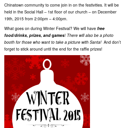
Chinatown community to come join in on the festivities. It will be
held in the Social Hall – 1st floor of our church – on December
19th, 2015 from 2:00pm – 4:00pm.
What goes on during Winter Festival? We will have
free
food/drinks, prizes, and
games
!
There will also be a photo
booth for those who want to take a picture with Santa!
And don’t
forget to stick around until the end for the raffle prizes!