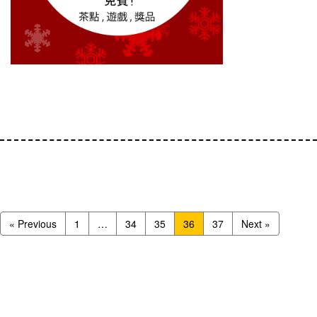
« Previous
1
…
34
35
36
37
Next »