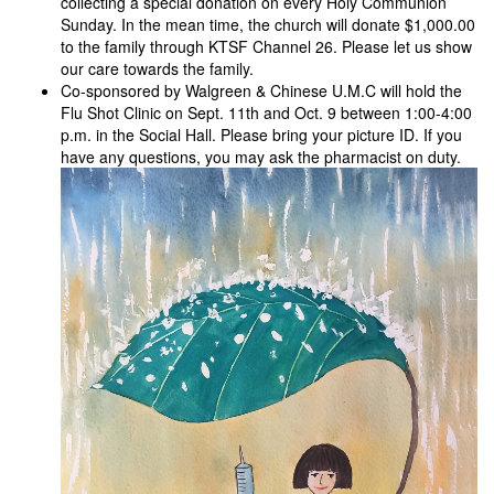
collecting a special donation on every Holy Communion
Sunday. In the mean time, the church will donate $1,000.00
to the family through KTSF Channel 26. Please let us show
our care towards the family.
Co-sponsored by Walgreen & Chinese U.M.C will hold the
Flu Shot Clinic on Sept. 11th and Oct. 9 between 1:00-4:00
p.m. in the Social Hall. Please bring your picture ID. If you
have any questions, you may ask the pharmacist on duty.