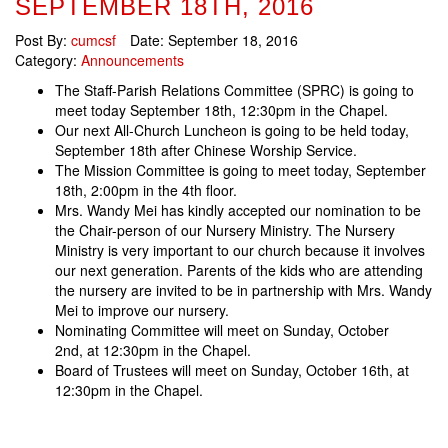
SEPTEMBER 18TH, 2016
Post By:
cumcsf
Date:
September 18, 2016
Category:
Announcements
The Staff-Parish Relations Committee (SPRC) is going to
meet today September 18th, 12:30pm in the Chapel.
Our next All-Church Luncheon is going to be held today,
September 18th after Chinese Worship Service.
The Mission Committee is going to meet today, September
18th, 2:00pm in the 4th floor.
Mrs. Wandy Mei has kindly accepted our nomination to be
the Chair-person of our Nursery Ministry. The Nursery
Ministry is very important to our church because it involves
our next generation. Parents of the kids who are attending
the nursery are invited to be in partnership with Mrs. Wandy
Mei to improve our nursery.
Nominating Committee will meet on Sunday, October
2nd, at 12:30pm in the Chapel.
Board of Trustees will meet on Sunday, October 16th, at
12:30pm in the Chapel.