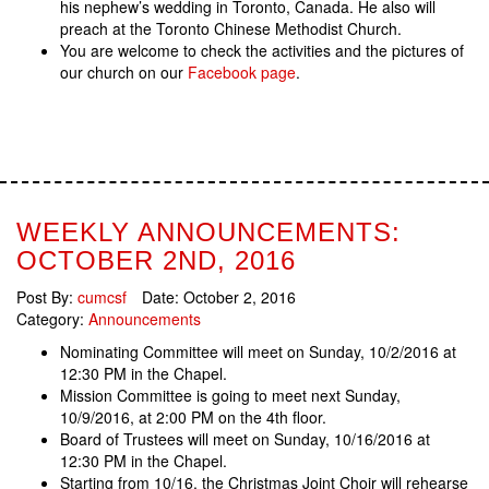
his nephew’s wedding in Toronto, Canada. He also will
preach at the Toronto Chinese Methodist Church.
You are welcome to check the activities and the pictures of
our church on our
Facebook page
.
WEEKLY ANNOUNCEMENTS:
OCTOBER 2ND, 2016
Post By:
cumcsf
Date:
October 2, 2016
Category:
Announcements
Nominating Committee will meet on Sunday, 10/2/2016 at
12:30 PM in the Chapel.
Mission Committee is going to meet next Sunday,
10/9/2016, at 2:00 PM on the 4th floor.
Board of Trustees will meet on Sunday, 10/16/2016 at
12:30 PM in the Chapel.
Starting from 10/16, the Christmas Joint Choir will rehearse