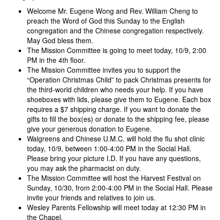
Welcome Mr. Eugene Wong and Rev. William Cheng to
preach the Word of God this Sunday to the English
congregation and the Chinese congregation respectively.
May God bless them.
The Mission Committee is going to meet today, 10/9, 2:00
PM in the 4th floor.
The Mission Committee invites you to support the
“Operation Christmas Child” to pack Christmas presents for
the third-world children who needs your help. If you have
shoeboxes with lids, please give them to Eugene. Each box
requires a $7 shipping charge. If you want to donate the
gifts to fill the box(es) or donate to the shipping fee, please
give your generous donation to Eugene.
Walgreens and Chinese U.M.C. will hold the flu shot clinic
today, 10/9, between 1:00-4:00 PM in the Social Hall.
Please bring your picture I.D. If you have any questions,
you may ask the pharmacist on duty.
The Mission Committee will host the Harvest Festival on
Sunday, 10/30, from 2:00-4:00 PM in the Social Hall. Please
invite your friends and relatives to join us.
Wesley Parents Fellowship will meet today at 12:30 PM in
the Chapel.