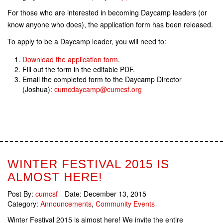
For those who are interested in becoming Daycamp leaders (or
know anyone who does), the application form has been released.
To apply to be a Daycamp leader, you will need to:
Download the application form
.
Fill out the form in the editable PDF.
Email the completed form to the Daycamp Director
(Joshua):
cumcdaycamp@cumcsf.org
WINTER FESTIVAL 2015 IS
ALMOST HERE!
Post By:
cumcsf
Date:
December 13, 2015
Category:
Announcements
,
Community Events
Winter Festival 2015 is almost here! We invite the entire