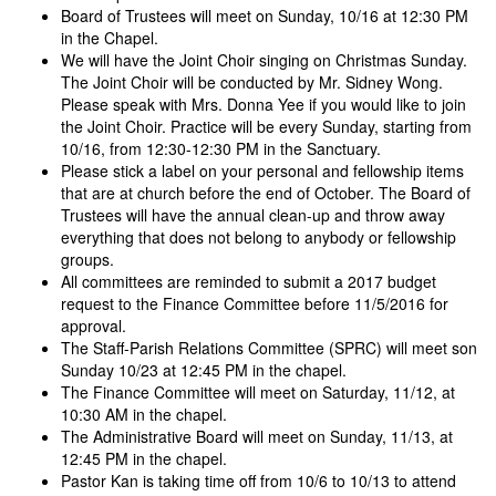
Board of Trustees will meet on Sunday, 10/16 at 12:30 PM
in the Chapel.
We will have the Joint Choir singing on Christmas Sunday.
The Joint Choir will be conducted by Mr. Sidney Wong.
Please speak with Mrs. Donna Yee if you would like to join
the Joint Choir. Practice will be every Sunday, starting from
10/16, from 12:30-12:30 PM in the Sanctuary.
Please stick a label on your personal and fellowship items
that are at church before the end of October. The Board of
Trustees will have the annual clean-up and throw away
everything that does not belong to anybody or fellowship
groups.
All committees are reminded to submit a 2017 budget
request to the Finance Committee before 11/5/2016 for
approval.
The Staff-Parish Relations Committee (SPRC) will meet son
Sunday 10/23 at 12:45 PM in the chapel.
The Finance Committee will meet on Saturday, 11/12, at
10:30 AM in the chapel.
The Administrative Board will meet on Sunday, 11/13, at
12:45 PM in the chapel.
Pastor Kan is taking time off from 10/6 to 10/13 to attend