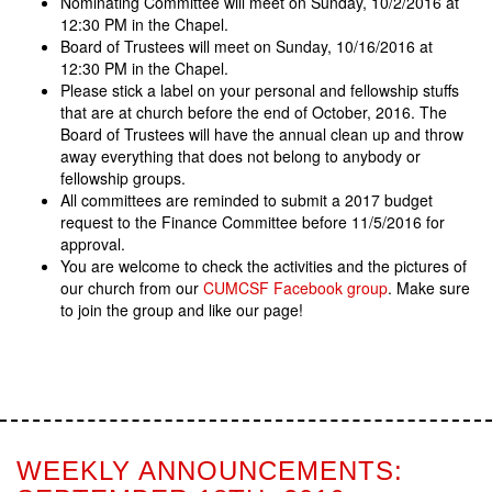
Nominating Committee will meet on Sunday, 10/2/2016 at
12:30 PM in the Chapel.
Board of Trustees will meet on Sunday, 10/16/2016 at
12:30 PM in the Chapel.
Please stick a label on your personal and fellowship stuffs
that are at church before the end of October, 2016. The
Board of Trustees will have the annual clean up and throw
away everything that does not belong to anybody or
fellowship groups.
All committees are reminded to submit a 2017 budget
request to the Finance Committee before 11/5/2016 for
approval.
You are welcome to check the activities and the pictures of
our church from our
CUMCSF Facebook group
. Make sure
to join the group and like our page!
WEEKLY ANNOUNCEMENTS: