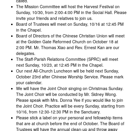
called.
The Mission Committee will host the Harvest Festival on
Sunday, 10/30, from 2:00-4:00 PM in the Social Hall. Please
invite your friends and relatives to join us.
Board of Trustees will meet on Sunday, 10/16 at 12:45 PM
in the Chapel.
Board of Directors of the Chinese Christian Union will meet
at the Golden Gate Reformed Church on October 18 at
2:00 PM. Mr. Thomas Xiao and Rev. Ernest Kan are our
delegates.
The Staff-Parish Relations Committee (SPRC) will meet
next Sunday, 10/23, at 12:45 PM in the Chapel.
Our next All-Church Luncheon will be held next Sunday,
October 23rd after Chinese Worship Service. Please mark
your calendar.
We will have the Joint Choir singing on Christmas Sunday.
The Joint Choir will be conducted by Mr. Sidney Wong.
Please speak with Mrs. Donna Yee if you would like to join
the Joint Choir. Practice will be every Sunday, starting from
10/16, from 12:30-12:30 PM in the Sanctuary.
Please stick a label on your personal and fellowship items
that are at church before the end of October. The Board of
Trustees will have the annual clean-up and throw away