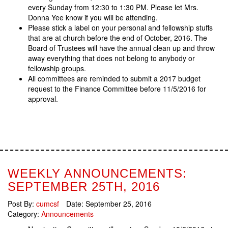
every Sunday from 12:30 to 1:30 PM. Please let Mrs.
Donna Yee know if you will be attending.
Please stick a label on your personal and fellowship stuffs
that are at church before the end of October, 2016. The
Board of Trustees will have the annual clean up and throw
away everything that does not belong to anybody or
fellowship groups.
All committees are reminded to submit a 2017 budget
request to the Finance Committee before 11/5/2016 for
approval.
WEEKLY ANNOUNCEMENTS:
SEPTEMBER 25TH, 2016
Post By:
cumcsf
Date:
September 25, 2016
Category:
Announcements