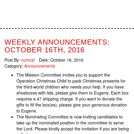
WEEKLY ANNOUNCEMENTS:
OCTOBER 16TH, 2016
Post By:
cumcsf
Date:
October 16, 2016
Category:
Announcements
The Mission Committee invites you to support the
Operation Christmas Child to pack Christmas presents for
the third-world children who needs your help. If you have
shoeboxes with lids, please give them to Eugene. Each box
requires a 47 shipping charge. If you want to donate the
gifts to fill the box(es), please give your generous donation
to Eugene.
The Nominating Committee is now inviting candidates to
take up the nominated position in the committee to serve
the Lord. Please kindly accept the invitation if you are being