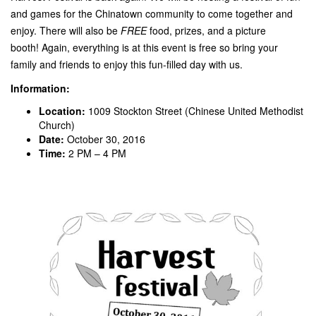
and games for the Chinatown community to come together and
enjoy. There will also be
FREE
food, prizes, and a picture
booth! Again, everything is at this event is free so bring your
family and friends to enjoy this fun-filled day with us.
Information:
Location:
1009 Stockton Street (Chinese United Methodist
Church)
Date:
October 30, 2016
Time:
2 PM – 4 PM