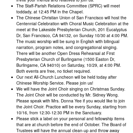
The Staff-Parish Relations Committee (SPRC) will meet
toddady, at 12:45 PM in the Chapel.
The Chinese Christian Union of San Francisco will host the
Centennial Celebration with Choral Music Celebration at the
meet at the Lakeside Presbyterian Church, 201 Eucalyptus
Dr, San Francisco, CA 94132, on Sunday 10/30 at 4:00 PM.
The music worship will be sung in English with bilingual
narration, program notes, and congregational singing.
There will be another Open Dress Rehearsal at First
Presbyterian Church of Burlingame (1500 Easton Dr,
Burlingame, CA 94010) on Saturday, 10/29, at 4:00 PM.
Both events are free, no ticket required.
Our next All-Church Luncheon will be held today after
Chinese Worship Service. Please join us!
We will have the Joint Choir singing on Christmas Sunday.
The Joint Choir will be conducted by Mr. Sidney Wong.
Please speak with Mrs. Donna Yee if you would like to join
the Joint Choir. Practice will be every Sunday, starting from
10/16, from 12:30-12:30 PM in the Sanctuary.
Please stick a label on your personal and fellowship items
that are at church before the end of October. The Board of
Trustees will have the annual clean-up and throw away