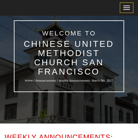
Toggl
Navig
WELCOME TO
CHINESE UNITED
METHODIST
CHURCH SAN
FRANCISCO
Home /
Announcements
/ Weekly Announcements: March 5th, 2017
WEEKLY ANNOUNCEMENTS: