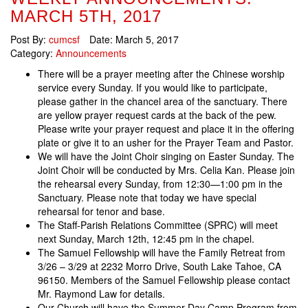
MARCH 5TH, 2017
Post By:
cumcsf
Date:
March 5, 2017
Category:
Announcements
There will be a prayer meeting after the Chinese worship
service every Sunday. If you would like to participate,
please gather in the chancel area of the sanctuary. There
are yellow prayer request cards at the back of the pew.
Please write your prayer request and place it in the offering
plate or give it to an usher for the Prayer Team and Pastor.
We will have the Joint Choir singing on Easter Sunday. The
Joint Choir will be conducted by Mrs. Celia Kan. Please join
the rehearsal every Sunday, from 12:30—1:00 pm in the
Sanctuary. Please note that today we have special
rehearsal for tenor and base.
The Staff-Parish Relations Committee (SPRC) will meet
next Sunday, March 12th, 12:45 pm in the chapel.
The Samuel Fellowship will have the Family Retreat from
3/26 – 3/29 at 2232 Morro Drive, South Lake Tahoe, CA
96150. Members of the Samuel Fellowship please contact
Mr. Raymond Law for details.
Our Church will have the Summer Day Camp Program from