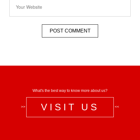
What's the best way to know more about us?
VISIT US
>>
<<