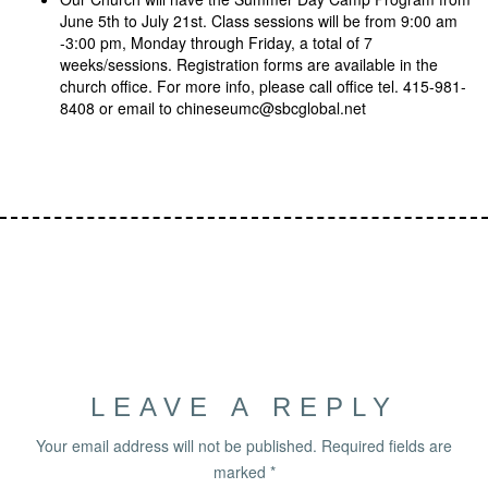
June 5th to July 21st. Class sessions will be from 9:00 am
-3:00 pm, Monday through Friday, a total of 7
weeks/sessions. Registration forms are available in the
church office. For more info, please call office tel. 415-981-
8408 or email to chineseumc@sbcglobal.net
LEAVE A REPLY
Your email address will not be published.
Required fields are
marked
*