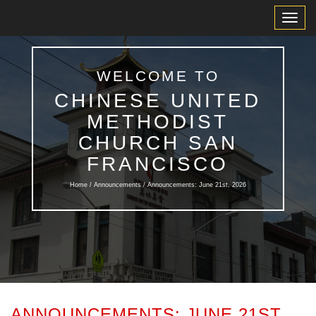
Toggl
Navig
WELCOME TO
CHINESE UNITED
METHODIST
CHURCH SAN
FRANCISCO
Home /
Announcements
/ Announcements: June 21st, 2026
ANNOUNCEMENTS: JUNE 21ST,