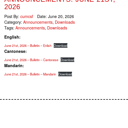
2026
Post By:
cumcsf
Date:
June 20, 2026
Category:
Announcements
,
Downloads
Tags:
Announcements
,
Downloads
English:
June 21st, 2026 – Bulletin – Enlish
Download
Cantonese:
June 21st, 2026 – Bulletin – Cantonese
Download
Mandarin:
June 21st, 2026 – Bulletin – Mandarin
Download