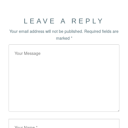
LEAVE A REPLY
Your email address will not be published.
Required fields are
marked
*