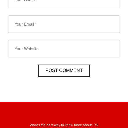
What's the best way to know more about us?