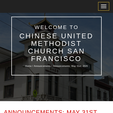
Toggl
Navig
WELCOME TO
CHINESE UNITED
METHODIST
CHURCH SAN
FRANCISCO
Home /
Announcements
/ Announcements: May 31st, 2026
ANNOUNCEMENTS: MAY 31ST,