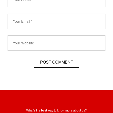
What's the best way to know more about us?