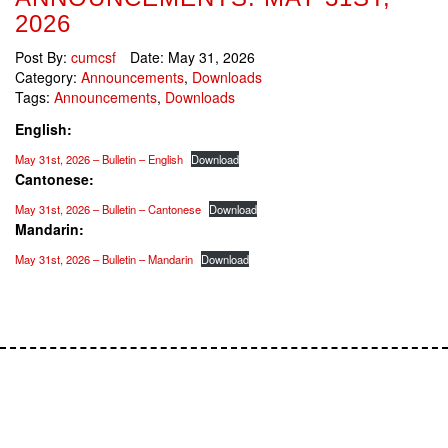
2026
Post By:
cumcsf
Date:
May 31, 2026
Category:
Announcements
,
Downloads
Tags:
Announcements
,
Downloads
English:
May 31st, 2026 – Bulletin – English
Download
Cantonese:
May 31st, 2026 – Bulletin – Cantonese
Download
Mandarin:
May 31st, 2026 – Bulletin – Mandarin
Download