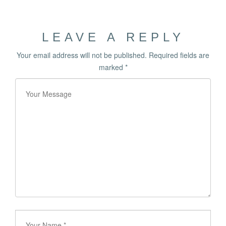
LEAVE A REPLY
Your email address will not be published.
Required fields are
marked
*