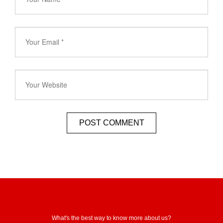
What's the best way to know more about us?