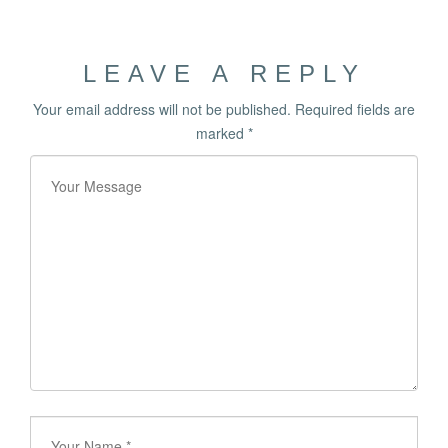
LEAVE A REPLY
Your email address will not be published.
Required fields are
marked
*