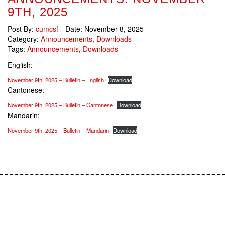
9TH, 2025
Post By:
cumcsf
Date:
November 8, 2025
Category:
Announcements
,
Downloads
Tags:
Announcements
,
Downloads
English:
November 9th, 2025 – Bulletin – English
Download
Cantonese:
November 9th, 2025 – Bulletin – Cantonese
Download
Mandarin:
November 9th, 2025 – Bulletin – Mandarin
Download