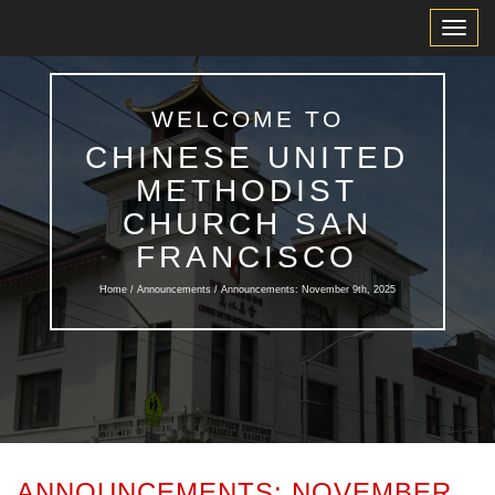
Toggl
Navig
WELCOME TO
CHINESE UNITED
METHODIST
CHURCH SAN
FRANCISCO
Home /
Announcements
/ Announcements: November 9th, 2025
ANNOUNCEMENTS: NOVEMBER