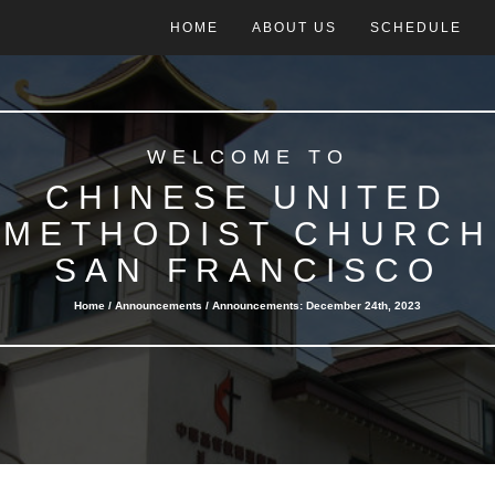
HOME
ABOUT US
SCHEDULE
WELCOME TO
CHINESE UNITED
METHODIST CHURCH
SAN FRANCISCO
Home /
Announcements
/ Announcements: December 24th, 2023