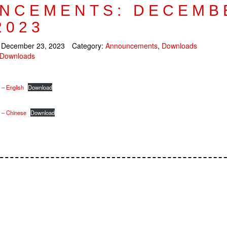
NCEMENTS: DECEMB
2023
:
December 23, 2023
Category:
Announcements
,
Downloads
Downloads
 – English
Download
n – Chinese
Download