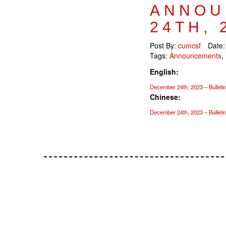
ANNOU
24TH, 
Post By:
cumcsf
Date
Tags:
Announcements
,
English:
December 24th, 2023 – Bulletin
Chinese:
December 24th, 2023 – Bulleti