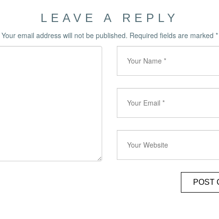
LEAVE A REPLY
Your email address will not be published.
Required fields are marked
*