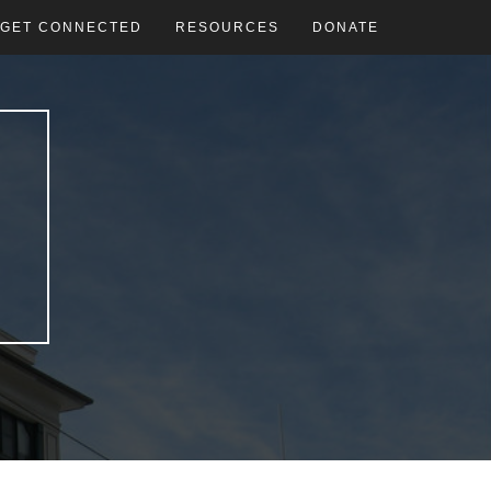
GET CONNECTED
RESOURCES
DONATE