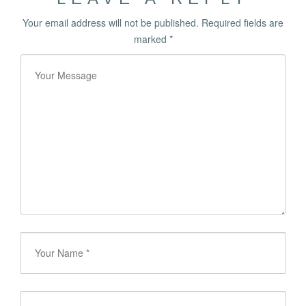
Your email address will not be published.
Required fields are
marked
*