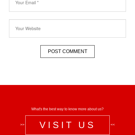
What's the best way to know more about us?
VISIT US
>>
<<