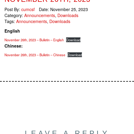
Post By:
cumcsf
Date:
November 25, 2023
Category:
Announcements
,
Downloads
Tags:
Announcements
,
Downloads
English
November 26th, 2023 – Bulletin – English
Download
Chinese:
November 26th, 2023 – Bulletin – Chinese
Download
LEAVE A REPLY