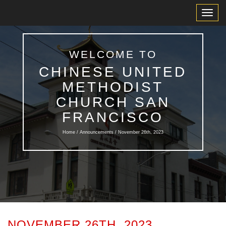
Toggl
Navig
WELCOME TO
CHINESE UNITED
METHODIST
CHURCH SAN
FRANCISCO
Home /
Announcements
/ November 26th, 2023
NOVEMBER 26TH, 2023