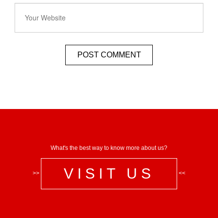
What's the best way to know more about us?
VISIT US
>>
<<