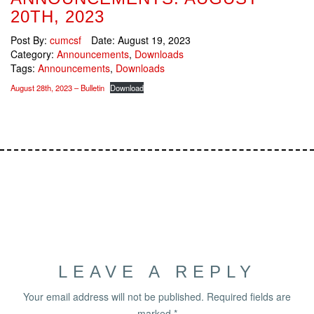
20TH, 2023
Post By:
cumcsf
Date:
August 19, 2023
Category:
Announcements
,
Downloads
Tags:
Announcements
,
Downloads
August 28th, 2023 – Bulletin
Download
LEAVE A REPLY
Your email address will not be published.
Required fields are
marked
*