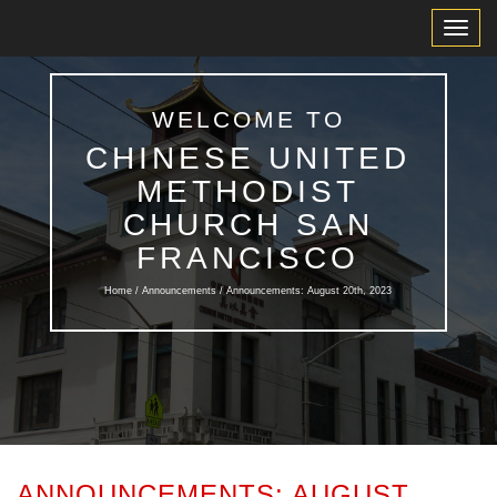
Toggl
Navig
WELCOME TO
CHINESE UNITED
METHODIST
CHURCH SAN
FRANCISCO
Home /
Announcements
/ Announcements: August 20th, 2023
ANNOUNCEMENTS: AUGUST