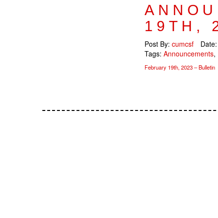
ANNOU
19TH, 
Post By:
cumcsf
Date
Tags:
Announcements
,
February 19th, 2023 – Bulletin