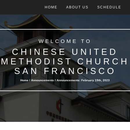
HOME
ABOUT US
SCHEDULE
WELCOME TO
CHINESE UNITED
METHODIST CHURCH
SAN FRANCISCO
Home /
Announcements
/ Announcements: February 19th, 2023