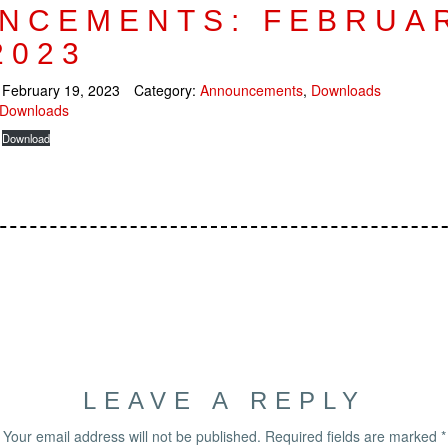
NCEMENTS: FEBRUA
2023
:
February 19, 2023
Category:
Announcements
,
Downloads
Downloads
Download
LEAVE A REPLY
Your email address will not be published.
Required fields are marked
*