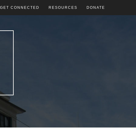
GET CONNECTED
RESOURCES
DONATE