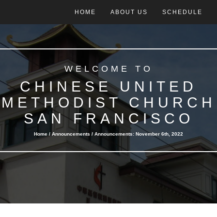
HOME
ABOUT US
SCHEDULE
WELCOME TO
CHINESE UNITED
METHODIST CHURCH
SAN FRANCISCO
Home /
Announcements
/ Announcements: November 6th, 2022