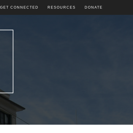
GET CONNECTED
RESOURCES
DONATE