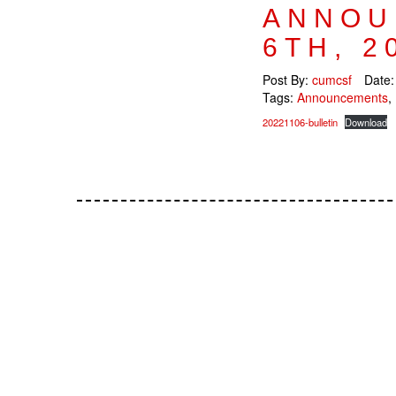
ANNOU
6TH, 2
Post By:
cumcsf
Date
Tags:
Announcements
,
20221106-bulletin
Download