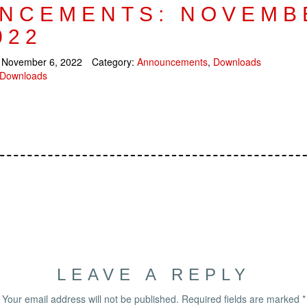
NCEMENTS: NOVEMB
022
:
November 6, 2022
Category:
Announcements
,
Downloads
Downloads
LEAVE A REPLY
Your email address will not be published.
Required fields are marked
*