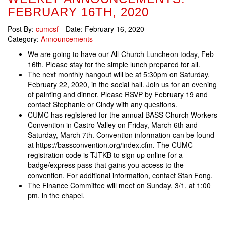
FEBRUARY 16TH, 2020
Post By:
cumcsf
Date:
February 16, 2020
Category:
Announcements
We are going to have our All-Church Luncheon today, Feb
16th. Please stay for the simple lunch prepared for all.
The next monthly hangout will be at 5:30pm on Saturday,
February 22, 2020, in the social hall. Join us for an evening
of painting and dinner. Please RSVP by February 19 and
contact Stephanie or Cindy with any questions.
CUMC has registered for the annual BASS Church Workers
Convention in Castro Valley on Friday, March 6th and
Saturday, March 7th. Convention information can be found
at https://bassconvention.org/index.cfm. The CUMC
registration code is TJTKB to sign up online for a
badge/express pass that gains you access to the
convention. For additional information, contact Stan Fong.
The Finance Committee will meet on Sunday, 3/1, at 1:00
pm. in the chapel.