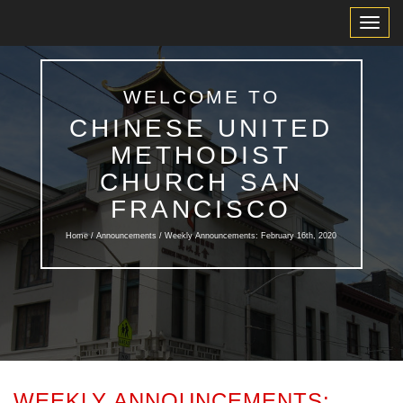
Toggl
Navig
WELCOME TO
CHINESE UNITED
METHODIST
CHURCH SAN
FRANCISCO
Home /
Announcements
/ Weekly Announcements: February 16th, 2020
WEEKLY ANNOUNCEMENTS: