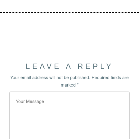
LEAVE A REPLY
Your email address will not be published.
Required fields are
marked
*