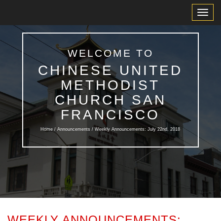
Toggl
Navig
WELCOME TO
CHINESE UNITED
METHODIST
CHURCH SAN
FRANCISCO
Home /
Announcements
/ Weekly Announcements: July 22nd, 2018
WEEKLY ANNOUNCEMENTS: