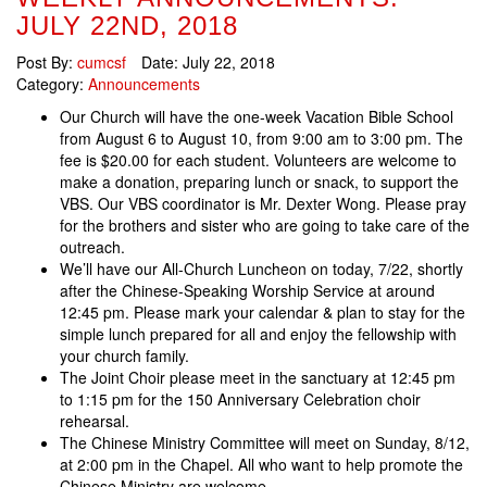
JULY 22ND, 2018
Post By:
cumcsf
Date:
July 22, 2018
Category:
Announcements
Our Church will have the one-week Vacation Bible School
from August 6 to August 10, from 9:00 am to 3:00 pm. The
fee is $20.00 for each student. Volunteers are welcome to
make a donation, preparing lunch or snack, to support the
VBS. Our VBS coordinator is Mr. Dexter Wong. Please pray
for the brothers and sister who are going to take care of the
outreach.
We’ll have our All-Church Luncheon on today, 7/22, shortly
after the Chinese-Speaking Worship Service at around
12:45 pm. Please mark your calendar & plan to stay for the
simple lunch prepared for all and enjoy the fellowship with
your church family.
The Joint Choir please meet in the sanctuary at 12:45 pm
to 1:15 pm for the 150 Anniversary Celebration choir
rehearsal.
The Chinese Ministry Committee will meet on Sunday, 8/12,
at 2:00 pm in the Chapel. All who want to help promote the
Chinese Ministry are welcome.