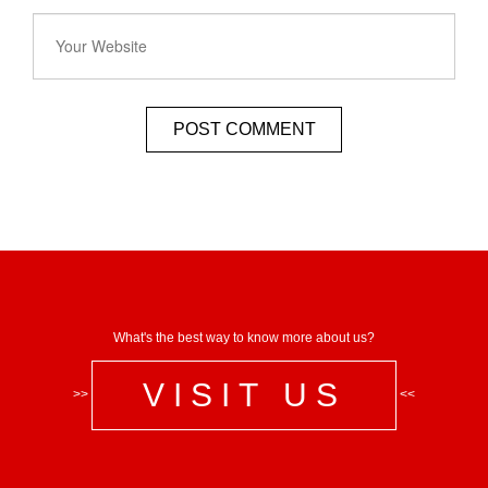
What's the best way to know more about us?
VISIT US
>>
<<