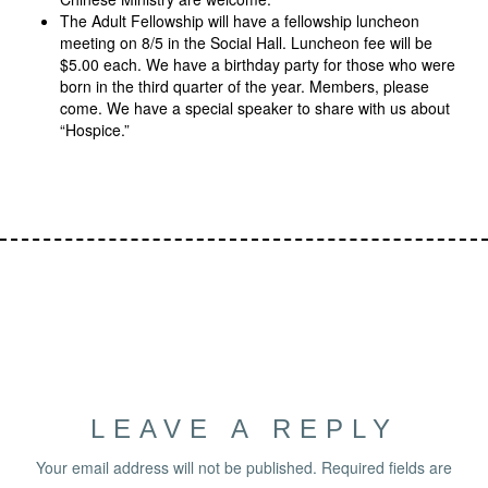
The Adult Fellowship will have a fellowship luncheon
meeting on 8/5 in the Social Hall. Luncheon fee will be
$5.00 each. We have a birthday party for those who were
born in the third quarter of the year. Members, please
come. We have a special speaker to share with us about
“Hospice.”
LEAVE A REPLY
Your email address will not be published.
Required fields are