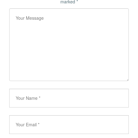
marked
*