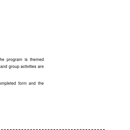
he program is themed
 and group activities are
completed form and the