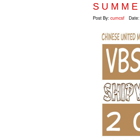
SUMME
Post By:
cumcsf
Date