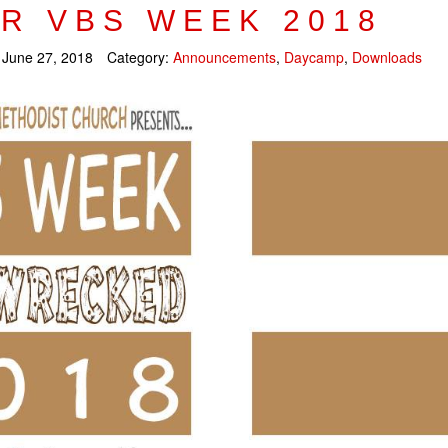
R VBS WEEK 2018
:
June 27, 2018
Category:
Announcements
,
Daycamp
,
Downloads