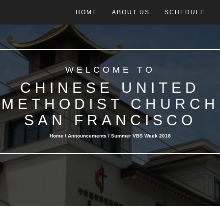
HOME
ABOUT US
SCHEDULE
WELCOME TO
CHINESE UNITED
METHODIST CHURCH
SAN FRANCISCO
Home /
Announcements
/ Summer VBS Week 2018