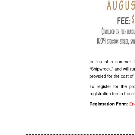
In lieu of a summer
“Shipwreck,” and will ru
provided for the cost of
To register for the p
registration fee to the c
Registration Form:
En