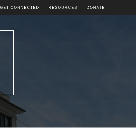
GET CONNECTED
RESOURCES
DONATE