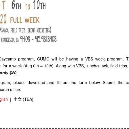
 Daycamp program, CUMC will be having a VBS week program. T
n for a week (Aug 6th – 10th). Along with VBS, lunch/snack, field trips,
only $20
!
rogram, please download and fill out the form below. Submit the 
hurch office.
glish
|
中文 (TBA)