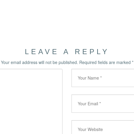
LEAVE A REPLY
Your email address will not be published.
Required fields are marked
*