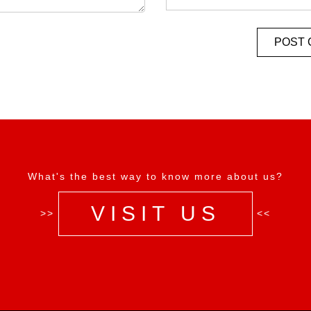
What's the best way to know more about us?
VISIT US
>>
<<