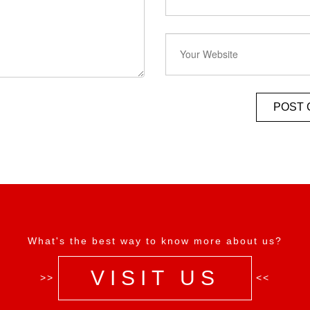
What's the best way to know more about us?
VISIT US
>>
<<