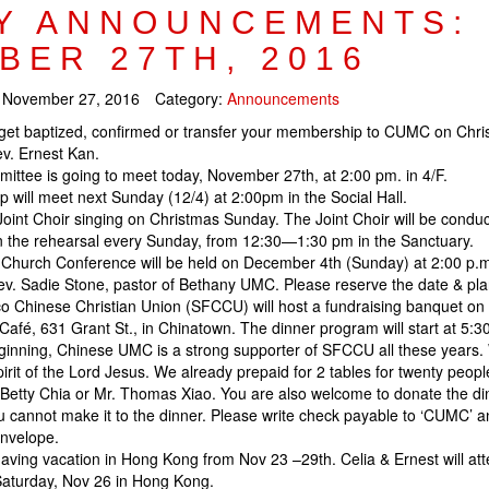
Y ANNOUNCEMENTS:
BER 27TH, 2016
:
November 27, 2016
Category:
Announcements
get baptized, confirmed or transfer your membership to CUMC on Chri
v. Ernest Kan.
ttee is going to meet today, November 27th, at 2:00 pm. in 4/F.
 will meet next Sunday (12/4) at 2:00pm in the Social Hall.
Joint Choir singing on Christmas Sunday. The Joint Choir will be condu
n the rehearsal every Sunday, from 12:30—1:30 pm in the Sanctuary.
hurch Conference will be held on December 4th (Sunday) at 2:00 p.m. i
ev. Sadie Stone, pastor of Bethany UMC. Please reserve the date & pla
o Chinese Christian Union (SFCCU) will host a fundraising banquet on
Café, 631 Grant St., in Chinatown. The dinner program will start at 5:3
ginning, Chinese UMC is a strong supporter of SFCCU all these years.
irit of the Lord Jesus. We already prepaid for 2 tables for twenty people
 Betty Chia or Mr. Thomas Xiao. You are also welcome to donate the din
u cannot make it to the dinner. Please write check payable to ‘CUMC’ a
envelope.
having vacation in Hong Kong from Nov 23 –29th. Celia & Ernest will at
 Saturday, Nov 26 in Hong Kong.