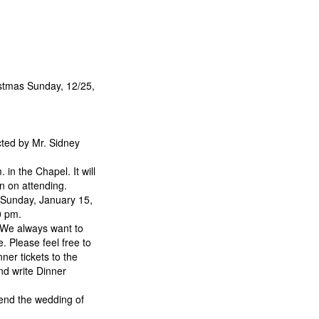
stmas Sunday, 12/25,
cted by Mr. Sidney
n the Chapel. It will
n on attending.
 Sunday, January 15,
0 pm.
 We always want to
. Please feel free to
ner tickets to the
nd write Dinner
tend the wedding of