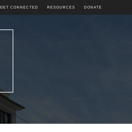
GET CONNECTED
RESOURCES
DONATE