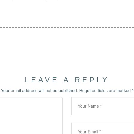
LEAVE A REPLY
Your email address will not be published.
Required fields are marked
*