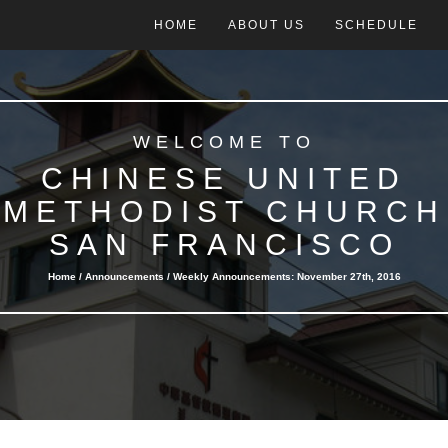
HOME
ABOUT US
SCHEDULE
WELCOME TO
CHINESE UNITED
METHODIST CHURCH
SAN FRANCISCO
Home /
Announcements
/ Weekly Announcements: November 27th, 2016