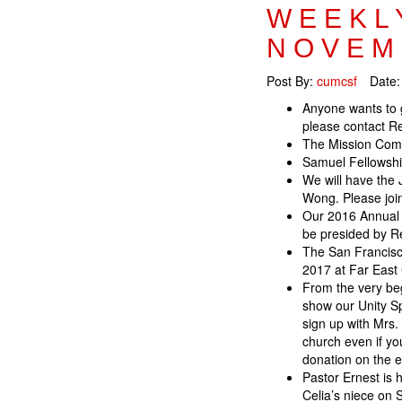
WEEKL
NOVEM
Post By:
cumcsf
Date
Anyone wants to 
please contact Re
The Mission Commi
Samuel Fellowship
We will have the 
Wong. Please joi
Our 2016 Annual C
be presided by R
The San Francisc
2017 at Far East 
From the very be
show our Unity Sp
sign up with Mrs.
church even if yo
donation on the 
Pastor Ernest is 
Celia’s niece on